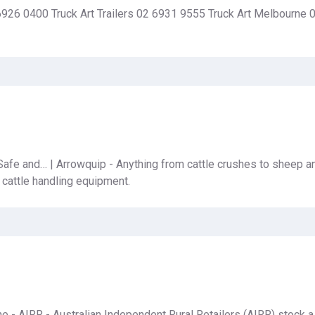
6926 0400 Truck Art Trailers 02 6931 9555 Truck Art Melbourne
afe and… | Arrowquip - Anything from cattle crushes to sheep an
 cattle handling equipment.
ine - AIRR - Australian Independent Rural Retailers (AIRR) stock 