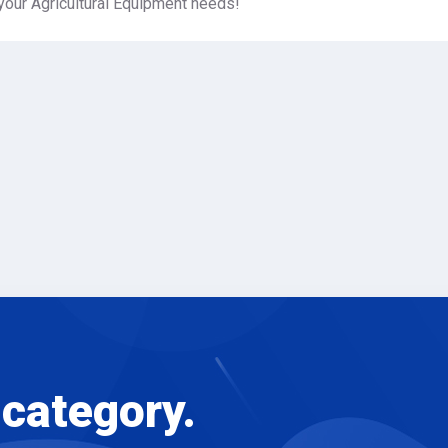
your Agricultural Equipment needs!
 category.