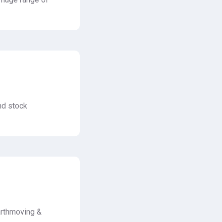
nd stock
arthmoving &