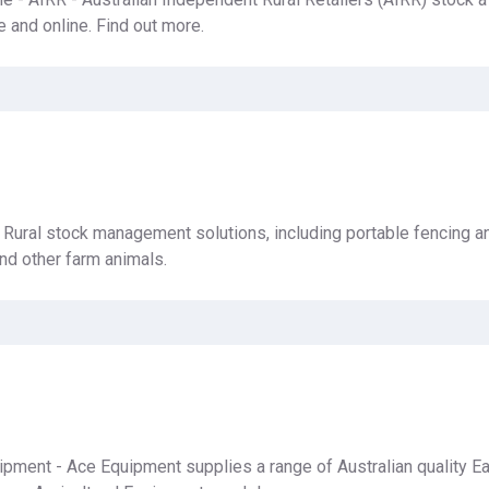
e and online. Find out more.
- Rural stock management solutions, including portable fencing a
and other farm animals.
pment - Ace Equipment supplies a range of Australian quality E