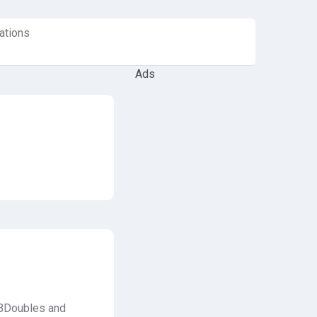
ations
Ads
, BDoubles and