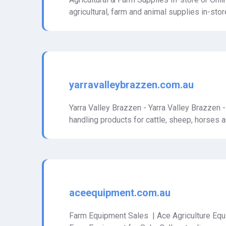
agricultural, farm and animal supplies in-stor
yarravalleybrazzen.com.au
Yarra Valley Brazzen - Yarra Valley Brazzen 
handling products for cattle, sheep, horses 
aceequipment.com.au
Farm Equipment Sales | Ace Agriculture Equi