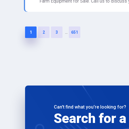
Farm Equipment for Sale. Call us to discuss 
...
1
2
3
651
Can't find what you're looking for?
Search for a