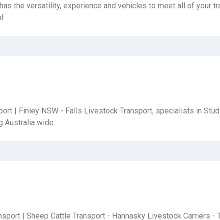
as the versatility, experience and vehicles to meet all of your t
of
ort | Finley NSW - Falls Livestock Transport, specialists in Stud
g Australia wide.
sport | Sheep Cattle Transport - Hannasky Livestock Carriers - 