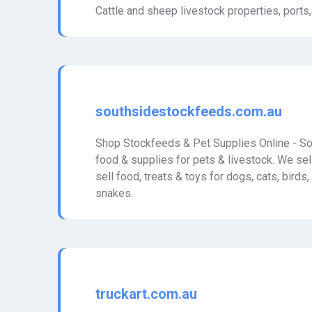
Cattle and sheep livestock properties, ports,
southsidestockfeeds.com.au
Shop Stockfeeds & Pet Supplies Online - So
food & supplies for pets & livestock. We sell
sell food, treats & toys for dogs, cats, birds,
snakes.
truckart.com.au