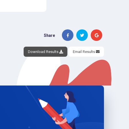
Share
Download Results
Email Results