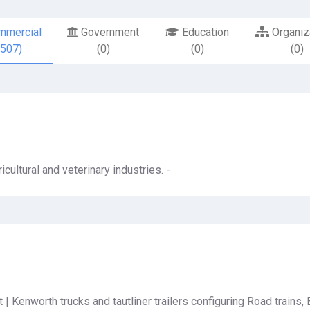
mercial
Government
Education
Organiz
6507)
(0)
(0)
(0)
icultural and veterinary industries. -
 | Kenworth trucks and tautliner trailers configuring Road trains