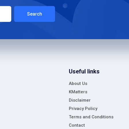
Search
Useful links
About Us
KMatters
Disclaimer
Privacy Policy
Terms and Conditions
Contact