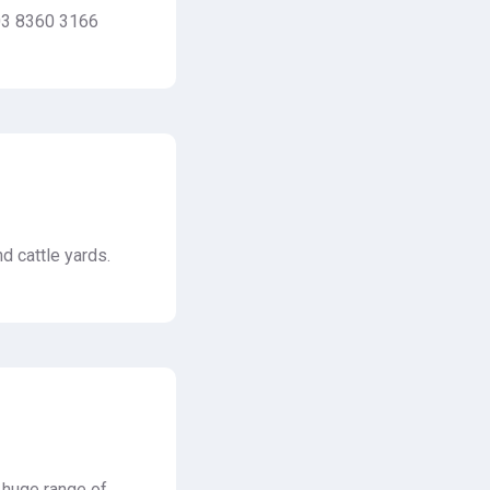
 03 8360 3166
d cattle yards.
a huge range of