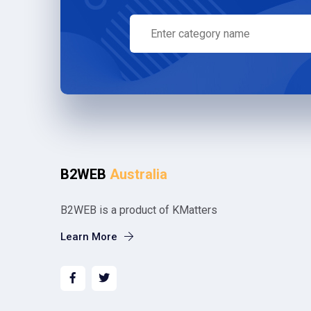
B2WEB
Australia
B2WEB is a product of KMatters
Learn More