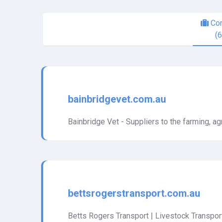
Com
(
bainbridgevet.com.au
Bainbridge Vet - Suppliers to the farming, agr
bettsrogerstransport.com.au
Betts Rogers Transport | Livestock Transport