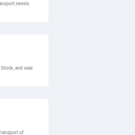
ransport needs.
 Stock, and sale
Transport of