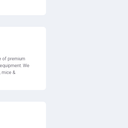
e of premium
l equipment. We
s, mice &