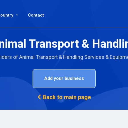
ountry
Contact
nimal Transport & Handli
viders of Animal Transport & Handling Services & Equipme
Add your business
Back to main page