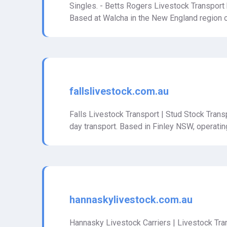
Singles. - Betts Rogers Livestock Transport h
Based at Walcha in the New England region 
fallslivestock.com.au
Falls Livestock Transport | Stud Stock Transp
day transport. Based in Finley NSW, operatin
hannaskylivestock.com.au
Hannasky Livestock Carriers | Livestock Tran