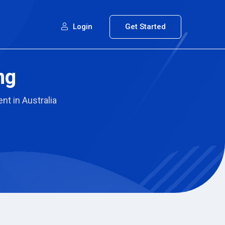
Login
Get Started
ng
nt in Australia