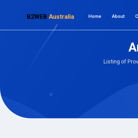
B2WEB
Australia
Home
About
C
A
Listing of Pro