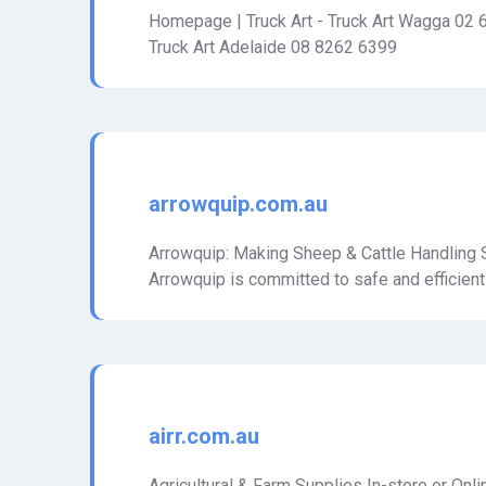
Homepage | Truck Art - Truck Art Wagga 02 
Truck Art Adelaide 08 8262 6399
arrowquip.com.au
Arrowquip: Making Sheep & Cattle Handling S
Arrowquip is committed to safe and efficient
airr.com.au
Agricultural & Farm Supplies In-store or Onl