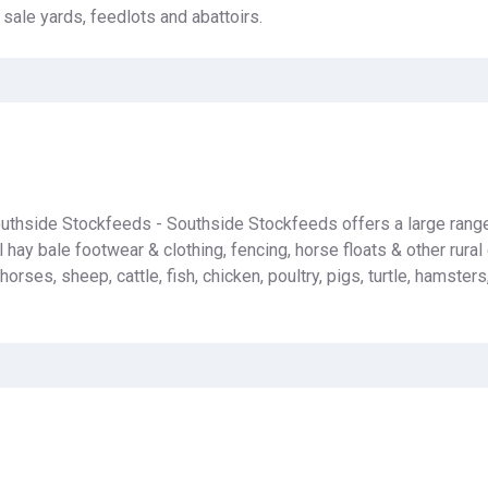
 sale yards, feedlots and abattoirs.
uthside Stockfeeds - Southside Stockfeeds offers a large rang
 hay bale footwear & clothing, fencing, horse floats & other rura
 horses, sheep, cattle, fish, chicken, poultry, pigs, turtle, hamster