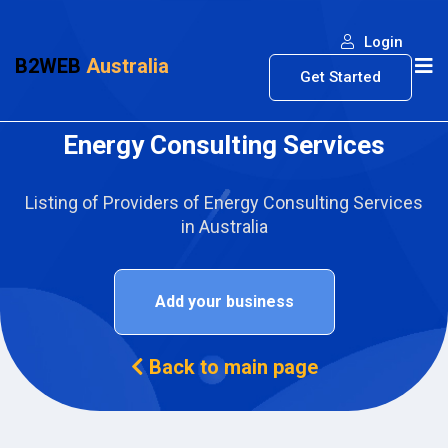
Login
B2WEB
Australia
Get Started
Energy Consulting Services
Listing of Providers of Energy Consulting Services
in Australia
Add your business
Back to main page