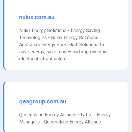
nulux.com.au
Nulux Energy Solutions - Energy Saving
Technologies - Nulux Energy Solutions.
Australia's Energy Specialist. Solutions to
save energy, save money and improve your
electrical infrastructure.
qeagroup.com.au
Queensland Energy Alliance Pty Ltd - Energy
Managers - Queensland Energy Alliance