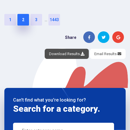
...
1
2
3
1443
Share
Download Results
Email Results
Can't find what you're looking for?
Search for a category.