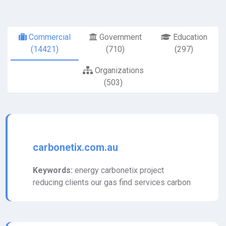
Commercial
Government
Education
(14421)
(710)
(297)
Organizations
(503)
carbonetix.com.au
Keywords:
energy carbonetix project
reducing clients our gas find services carbon