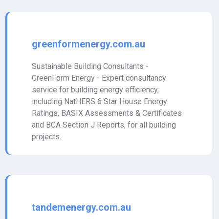
greenformenergy.com.au
Sustainable Building Consultants -
GreenForm Energy - Expert consultancy
service for building energy efficiency,
including NatHERS 6 Star House Energy
Ratings, BASIX Assessments & Certificates
and BCA Section J Reports, for all building
projects.
tandemenergy.com.au