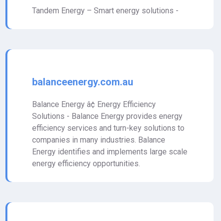
Tandem Energy – Smart energy solutions -
balanceenergy.com.au
Balance Energy â¢ Energy Efficiency
Solutions - Balance Energy provides energy
efficiency services and turn-key solutions to
companies in many industries. Balance
Energy identifies and implements large scale
energy efficiency opportunities.