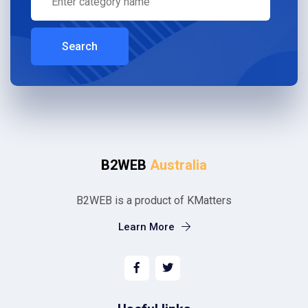
Search
B2WEB
Australia
B2WEB is a product of KMatters
Learn More