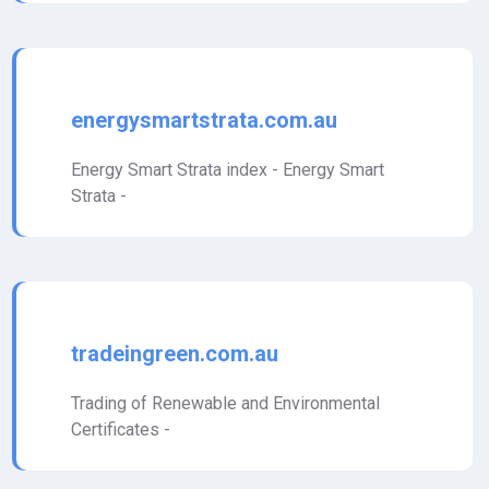
energysmartstrata.com.au
Energy Smart Strata index - Energy Smart
Strata -
tradeingreen.com.au
Trading of Renewable and Environmental
Certificates -