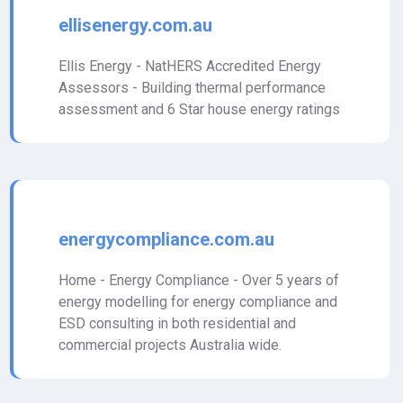
ellisenergy.com.au
Ellis Energy - NatHERS Accredited Energy
Assessors - Building thermal performance
assessment and 6 Star house energy ratings
energycompliance.com.au
Home - Energy Compliance - Over 5 years of
energy modelling for energy compliance and
ESD consulting in both residential and
commercial projects Australia wide.