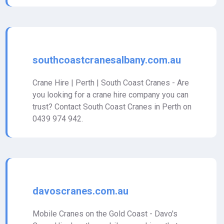
southcoastcranesalbany.com.au
Crane Hire | Perth | South Coast Cranes - Are
you looking for a crane hire company you can
trust? Contact South Coast Cranes in Perth on
0439 974 942.
davoscranes.com.au
Mobile Cranes on the Gold Coast - Davo's