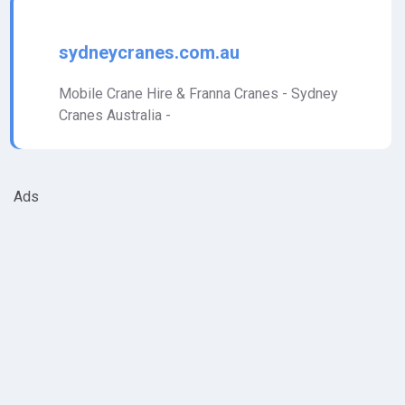
sydneycranes.com.au
Mobile Crane Hire & Franna Cranes - Sydney
Cranes Australia -
Ads