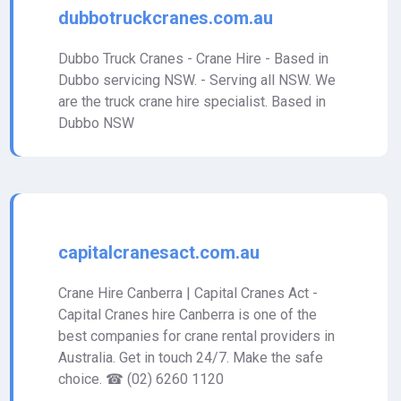
dubbotruckcranes.com.au
Dubbo Truck Cranes - Crane Hire - Based in
Dubbo servicing NSW. - Serving all NSW. We
are the truck crane hire specialist. Based in
Dubbo NSW
capitalcranesact.com.au
Crane Hire Canberra | Capital Cranes Act -
Capital Cranes hire Canberra is one of the
best companies for crane rental providers in
Australia. Get in touch 24/7. Make the safe
choice. ☎ (02) 6260 1120