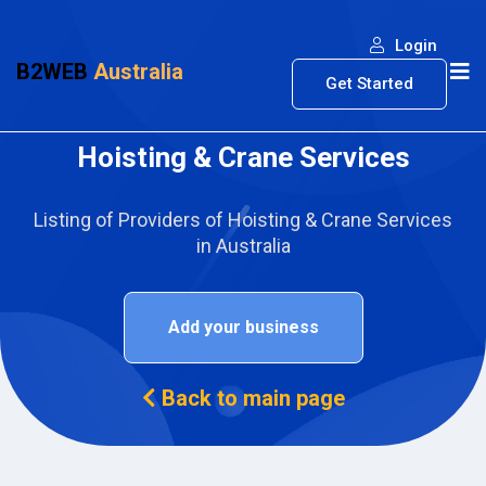
Login
B2WEB
Australia
Get Started
Hoisting & Crane Services
Listing of Providers of Hoisting & Crane Services
in Australia
Add your business
Back to main page