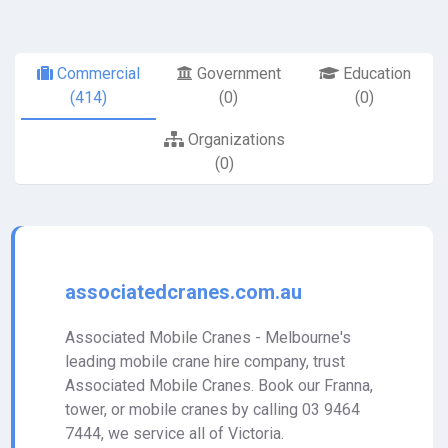
Commercial
Government
Education
(414)
(0)
(0)
Organizations
(0)
associatedcranes.com.au
Associated Mobile Cranes - Melbourne's
leading mobile crane hire company, trust
Associated Mobile Cranes. Book our Franna,
tower, or mobile cranes by calling 03 9464
7444, we service all of Victoria.