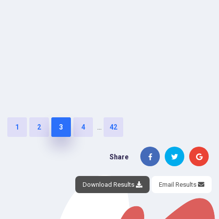
...
1
2
3
4
42
Share
Download Results
Email Results