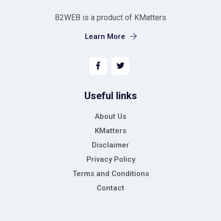
B2WEB is a product of KMatters
Learn More
Useful links
About Us
KMatters
Disclaimer
Privacy Policy
Terms and Conditions
Contact