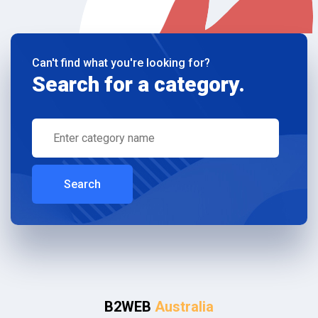
Can't find what you're looking for?
Search for a category.
Search
B2WEB
Australia