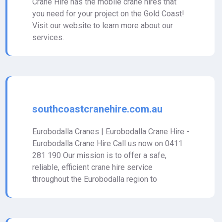
Crane Hire has the mobile crane hires that
you need for your project on the Gold Coast!
Visit our website to learn more about our
services.
southcoastcranehire.com.au
Eurobodalla Cranes | Eurobodalla Crane Hire -
Eurobodalla Crane Hire Call us now on 0411
281 190 Our mission is to offer a safe,
reliable, efficient crane hire service
throughout the Eurobodalla region to