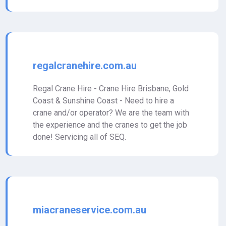
regalcranehire.com.au
Regal Crane Hire - Crane Hire Brisbane, Gold
Coast & Sunshine Coast - Need to hire a
crane and/or operator? We are the team with
the experience and the cranes to get the job
done! Servicing all of SEQ.
miacraneservice.com.au