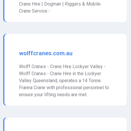
Crane Hire | Dogman | Riggers & Mobile
Crane Service -
wolffcranes.com.au
Wolff Cranes - Crane Hire Lockyer Valley -
Wolff Cranes - Crane Hire in the Lockyer
Valley Queensland, operates a 14 Tonne
Franna Crane with professional personnel to
ensure your lifting needs are met.