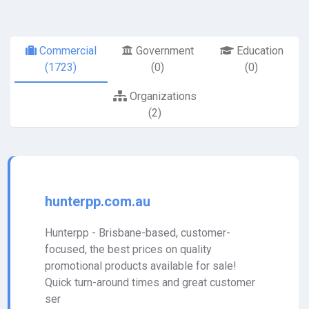
Commercial
Government
Education
(1723)
(0)
(0)
Organizations
(2)
hunterpp.com.au
Hunterpp - Brisbane-based, customer-
focused, the best prices on quality
promotional products available for sale!
Quick turn-around times and great customer
ser