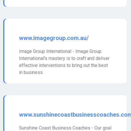
www.imagegroup.com.au/
Image Group International - Image Group
International's mastery is to craft and deliver
effective interventions to bring out the best
in business.
www.sunshinecoastbusinesscoaches.com
Sunshine Coast Business Coaches - Our goal