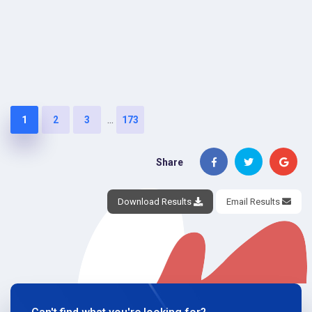
...
1
2
3
173
Share
Download Results
Email Results