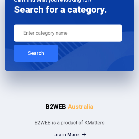
Can't find what you're looking for?
Search for a category.
Search
B2WEB
Australia
B2WEB is a product of KMatters
Learn More