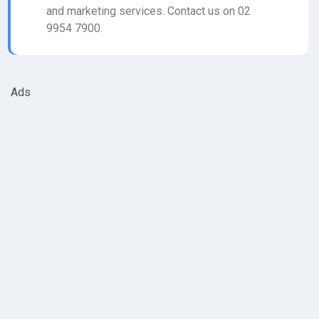
and marketing services. Contact us on 02
9954 7900.
Ads