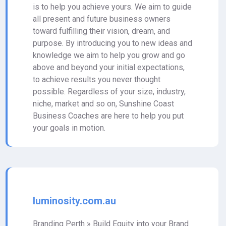
is to help you achieve yours. We aim to guide
all present and future business owners
toward fulfilling their vision, dream, and
purpose. By introducing you to new ideas and
knowledge we aim to help you grow and go
above and beyond your initial expectations,
to achieve results you never thought
possible. Regardless of your size, industry,
niche, market and so on, Sunshine Coast
Business Coaches are here to help you put
your goals in motion.
luminosity.com.au
Branding Perth » Build Equity into your Brand