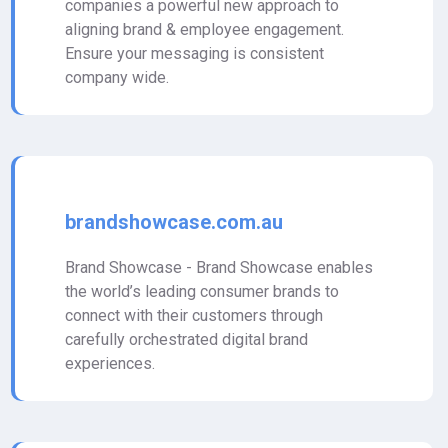
companies a powerful new approach to
aligning brand & employee engagement.
Ensure your messaging is consistent
company wide.
brandshowcase.com.au
Brand Showcase - Brand Showcase enables
the world’s leading consumer brands to
connect with their customers through
carefully orchestrated digital brand
experiences.