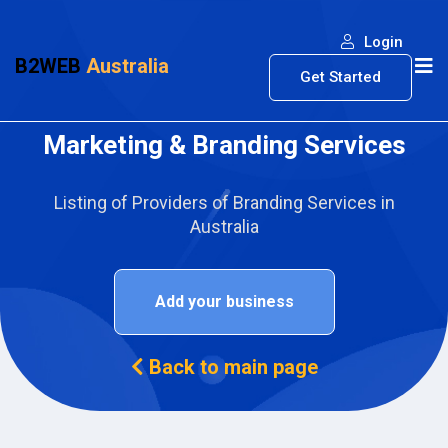
Login
B2WEB
Australia
Get Started
Marketing & Branding Services
Listing of Providers of Branding Services in
Australia
Add your business
Back to main page