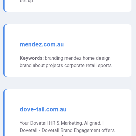
set up.
mendez.com.au
Keywords:
branding mendez home design
brand about projects corporate retail sports
dove-tail.com.au
Your Dovetail HR & Marketing. Aligned. |
Dovetail - Dovetail Brand Engagement offers