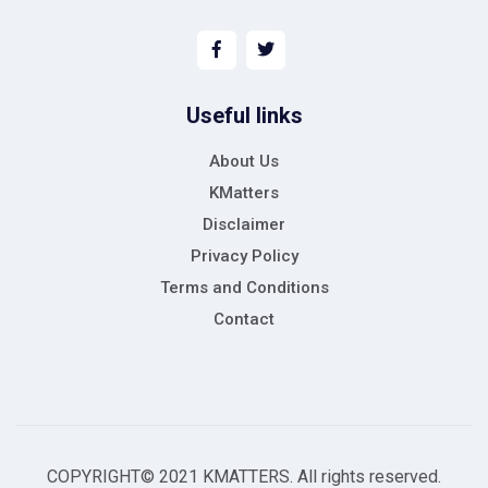
Useful links
About Us
KMatters
Disclaimer
Privacy Policy
Terms and Conditions
Contact
COPYRIGHT© 2021 KMATTERS. All rights reserved.