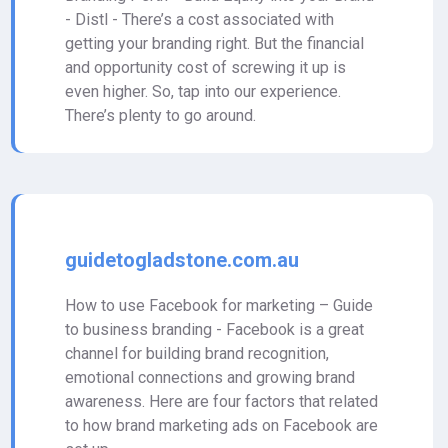
- Distl - There’s a cost associated with
getting your branding right. But the financial
and opportunity cost of screwing it up is
even higher. So, tap into our experience.
There’s plenty to go around.
guidetogladstone.com.au
How to use Facebook for marketing – Guide
to business branding - Facebook is a great
channel for building brand recognition,
emotional connections and growing brand
awareness. Here are four factors that related
to how brand marketing ads on Facebook are