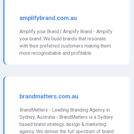
amplifybrand.com.au
Amplify your Brand | Amplify Brand - Amplify
your brand. We build brands that resonate
with their preferred customers making them
more recognisbable and profitable.
brandmatters.com.au
BrandMatters - Leading Branding Agency in
Sydney, Australia - BrandMatters is a Sydney
based brand strategy, design & marketing
agency. We deliver the full spectrum of brand