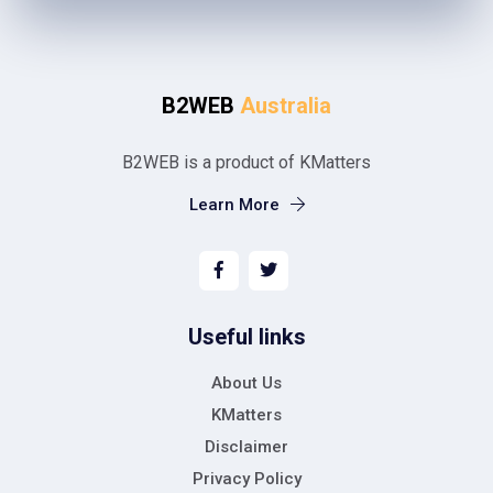
B2WEB
Australia
B2WEB is a product of KMatters
Learn More
Useful links
About Us
KMatters
Disclaimer
Privacy Policy