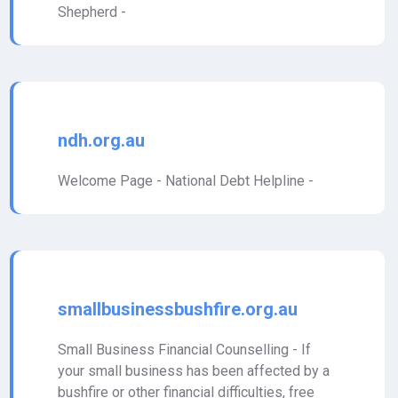
Shepherd -
ndh.org.au
Welcome Page - National Debt Helpline -
smallbusinessbushfire.org.au
Small Business Financial Counselling - If
your small business has been affected by a
bushfire or other financial difficulties, free