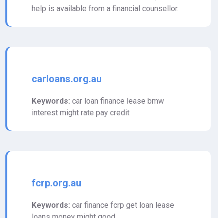
help is available from a financial counsellor.
carloans.org.au
Keywords:
car loan finance lease bmw
interest might rate pay credit
fcrp.org.au
Keywords:
car finance fcrp get loan lease
loans money might good