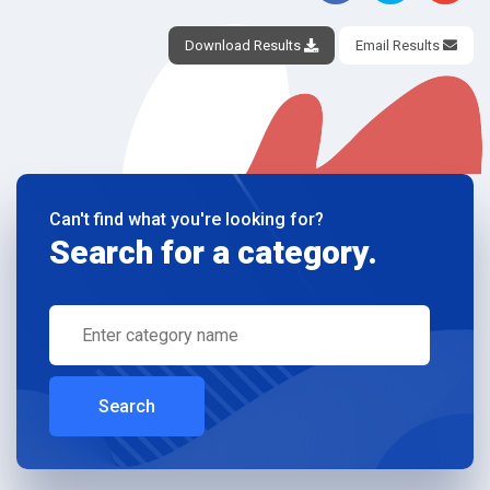
Download Results
Email Results
Can't find what you're looking for?
Search for a category.
Search