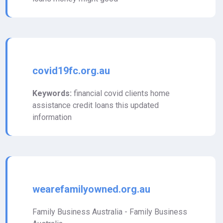
covid19fc.org.au
Keywords:
financial covid clients home
assistance credit loans this updated
information
wearefamilyowned.org.au
Family Business Australia - Family Business