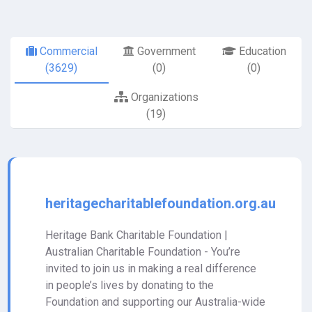
Commercial
Government
Education
(3629)
(0)
(0)
Organizations
(19)
heritagecharitablefoundation.org.au
Heritage Bank Charitable Foundation |
Australian Charitable Foundation - You’re
invited to join us in making a real difference
in people’s lives by donating to the
Foundation and supporting our Australia-wide