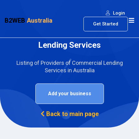
Login
B2WEB
Australia
Get Started
Lending Services
Listing of Providers of Commercial Lending
Services in Australia
Add your business
Back to main page