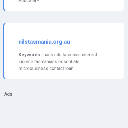
Australia -
nilstasmania.org.au
Keywords:
loans nils tasmania interest
income tasmanians essentials
microbusiness contact loan
Ads