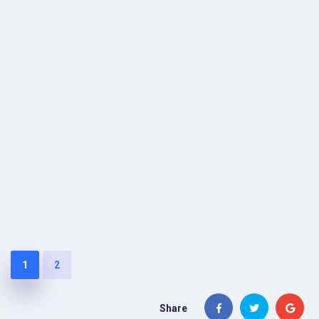
1
2
Share