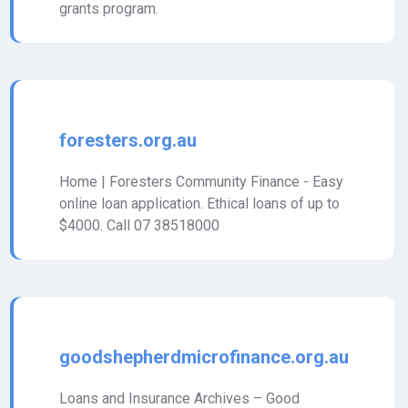
grants program.
foresters.org.au
Home | Foresters Community Finance - Easy
online loan application. Ethical loans of up to
$4000. Call 07 38518000
goodshepherdmicrofinance.org.au
Loans and Insurance Archives – Good