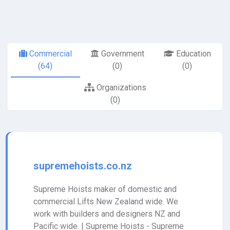
Commercial
Government
Education
(64)
(0)
(0)
Organizations
(0)
supremehoists.co.nz
Supreme Hoists maker of domestic and
commercial Lifts New Zealand wide. We
work with builders and designers NZ and
Pacific wide. | Supreme Hoists - Supreme