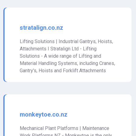
stratalign.co.nz
Lifting Solutions | Industrial Gantrys, Hoists,
Attachments I Stratalign Ltd - Lifting
Solutions - A wide range of Lifting and
Material Handling Systems, including Cranes,
Gantry's, Hoists and Forklift Attachments
monkeytoe.co.nz
Mechanical Plant Platforms | Maintenance
Work Platforms NZ - Monkeytoe is the only