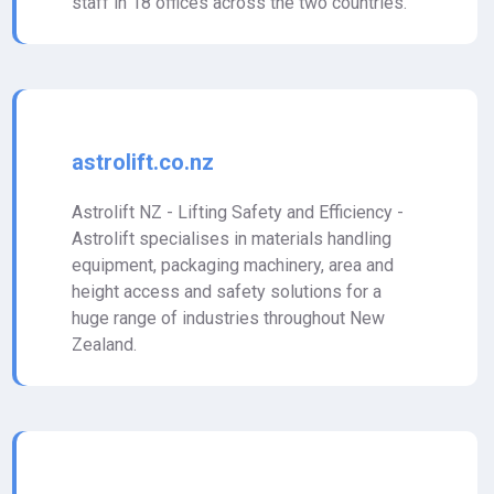
staff in 18 offices across the two countries.
astrolift.co.nz
Astrolift NZ - Lifting Safety and Efficiency -
Astrolift specialises in materials handling
equipment, packaging machinery, area and
height access and safety solutions for a
huge range of industries throughout New
Zealand.