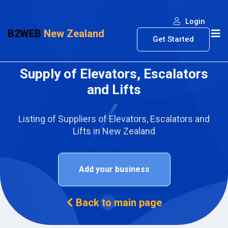
Login
B2WEB
New Zealand
Get Started
Supply of Elevators, Escalators
and Lifts
Listing of Suppliers of Elevators, Escalators and
Lifts in New Zealand
Add your business
Back to main page