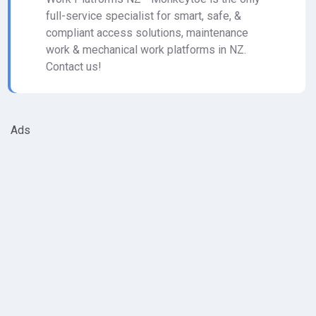
full-service specialist for smart, safe, &
compliant access solutions, maintenance
work & mechanical work platforms in NZ.
Contact us!
Ads