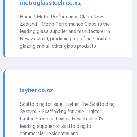
metroglasstech.co.nz
Home | Metro Performance Glass New
Zealand - Metro Performance Glass is the
leading glass supplier and manufacturer in
New Zealand, producing top of line double
glazing and all other glass products
layher.co.nz
Scaffolding for sale. Layher, The Scaffolding
System. - Scaffolding for sale. Lighter.
Faster. Stronger. Layher. New Zealand's
leading supplier of scaffolding to
commercial, residential and