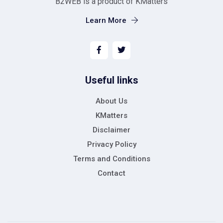
B2WEB is a product of KMatters
Learn More
Useful links
About Us
KMatters
Disclaimer
Privacy Policy
Terms and Conditions
Contact