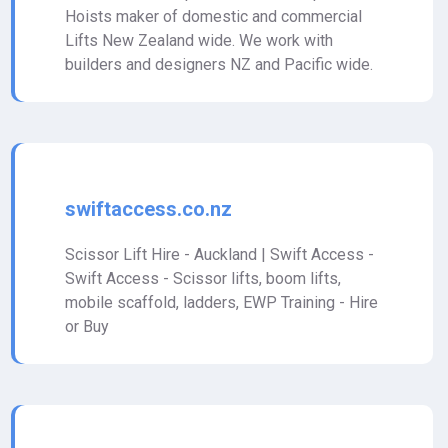
Hoists maker of domestic and commercial
Lifts New Zealand wide. We work with
builders and designers NZ and Pacific wide.
swiftaccess.co.nz
Scissor Lift Hire - Auckland | Swift Access -
Swift Access - Scissor lifts, boom lifts,
mobile scaffold, ladders, EWP Training - Hire
or Buy