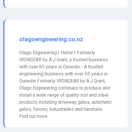
otagoengineering.co.nz
Otago Engineering | Home | Formerly
IRONGEAR by A.J Grant, a trusted business
with over 65 years in Dunedin - A trusted
engineering business with over 65 years in
Dunedin Formerly IRONGEAR by A.J Grant,
Otago Engineering continues to produce and
install a wide range of quality iron and steel
products including driveway gates, automatic
gates, fences, balustrades and handrails.
Find out more.