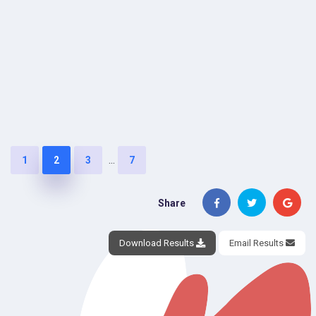
...
1
2
3
7
Share
Download Results
Email Results