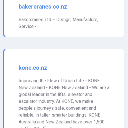
bakercranes.co.nz
Bakercranes Ltd – Design, Manufacture,
Service -
kone.co.nz
Improving the Flow of Urban Life - KONE
New Zealand - KONE New Zealand - We are a
global leader in the lifts, elevator and
escalator industry. At KONE, we make
people's journeys safe, convenient and
reliable, in taller, smarter buildings. KONE
Australia and New Zealand have over 1,500