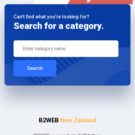
Can't find what you're looking for?
Search for a category.
Search
B2WEB
New Zealand