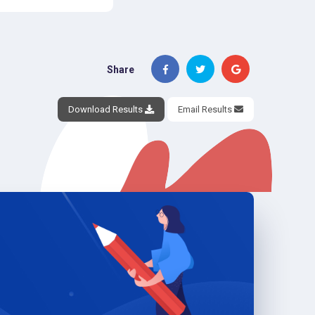
Share
Download Results
Email Results