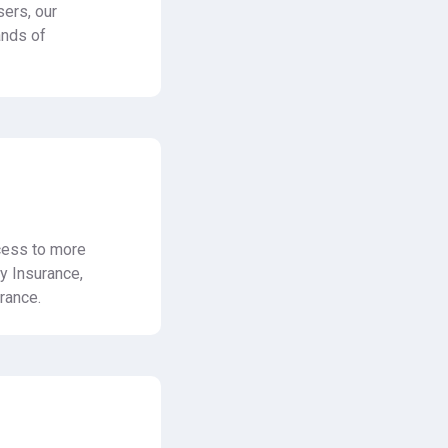
ers, our
ands of
ccess to more
ty Insurance,
rance.