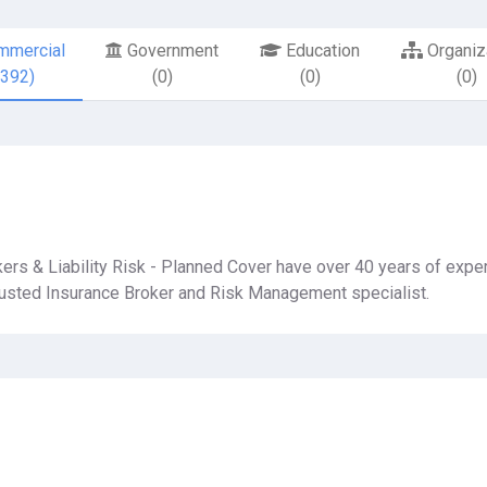
mercial
Government
Education
Organiz
8392)
(0)
(0)
(0)
ers & Liability Risk - Planned Cover have over 40 years of expe
trusted Insurance Broker and Risk Management specialist.