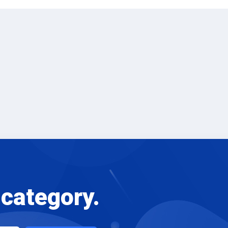
 category.