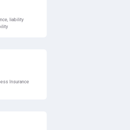
nce, liability
ility
ness Insurance