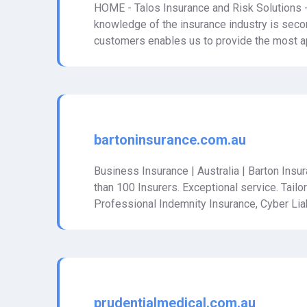
HOME - Talos Insurance and Risk Solutions -
knowledge of the insurance industry is seco
customers enables us to provide the most ap
bartoninsurance.com.au
Business Insurance | Australia | Barton Ins
than 100 Insurers. Exceptional service. Tailo
Professional Indemnity Insurance, Cyber Liab
prudentialmedical.com.au