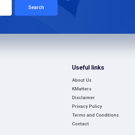
Search
Useful links
About Us
KMatters
Disclaimer
Privacy Policy
Terms and Conditions
Contact