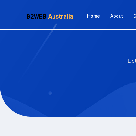
B2WEB
Australia
Home
About
C
Lis