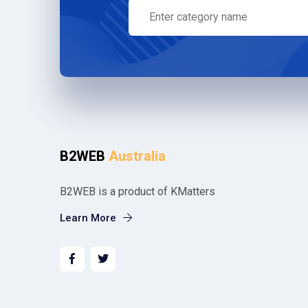
B2WEB
Australia
B2WEB is a product of KMatters
Learn More