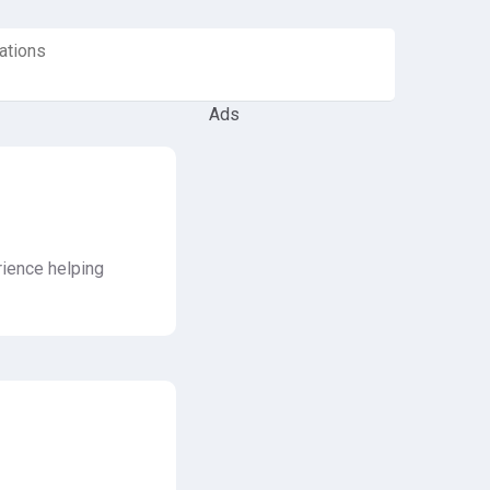
ations
Ads
rience helping