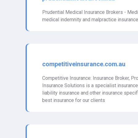
Prudential Medical Insurance Brokers - Medi
medical indemnity and malpractice insurance 
competitiveinsurance.com.au
Competitive Insurance: Insurance Broker, Pro
Insurance Solutions is a specialist insuranc
liability insurance and other insurance speci
best insurance for our clients