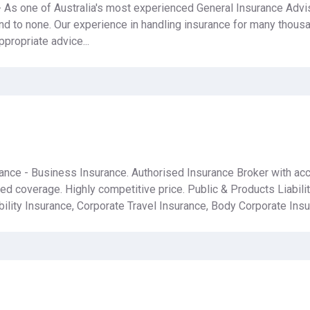
 As one of Australia's most experienced General Insurance Advis
nd to none. Our experience in handling insurance for many thous
propriate advice...
urance - Business Insurance. Authorised Insurance Broker with a
red coverage. Highly competitive price. Public & Products Liabili
ility Insurance, Corporate Travel Insurance, Body Corporate Insu