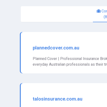
Com
(
plannedcover.com.au
Planned Cover | Professional Insurance Brok
everyday Australian professionals as their 
talosinsurance.com.au