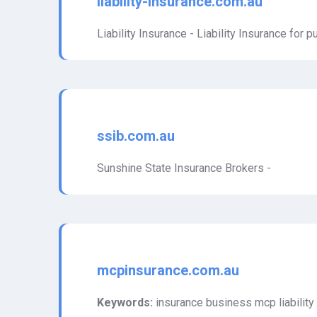
liability-insurance.com.au
Liability Insurance - Liability Insurance for pub
ssib.com.au
Sunshine State Insurance Brokers -
mcpinsurance.com.au
Keywords:
insurance business mcp liability