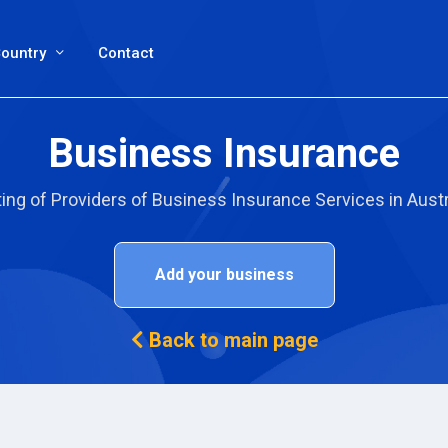
ountry
Contact
Business Insurance
ting of Providers of Business Insurance Services in Austr
Add your business
Back to main page