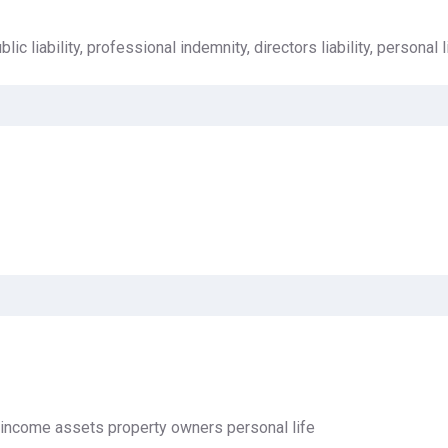
lic liability, professional indemnity, directors liability, personal li
 income assets property owners personal life