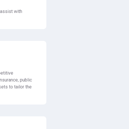
assist with
etitive
nsurance, public
ets to tailor the