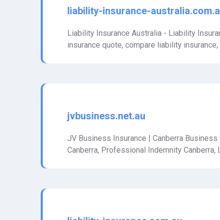
liability-insurance-australia.com.
Liability Insurance Australia - Liability Insuran
insurance quote, compare liability insurance, tra
jvbusiness.net.au
JV Business Insurance | Canberra Business
Canberra, Professional Indemnity Canberra, 