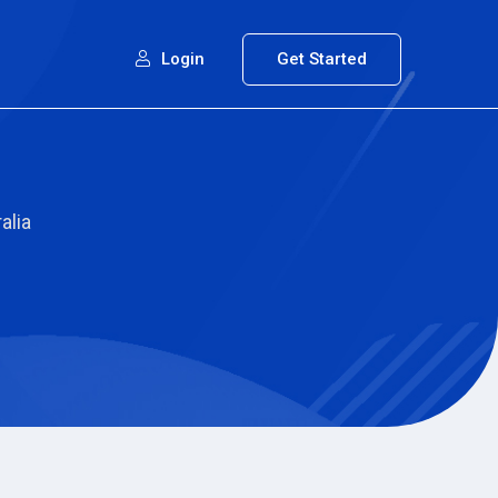
Login
Get Started
alia