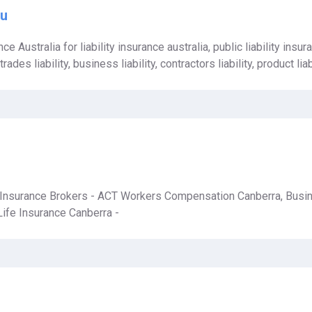
au
ce Australia for liability insurance australia, public liability insura
des liability, business liability, contractors liability, product liab
 Insurance Brokers - ACT Workers Compensation Canberra, Busi
Life Insurance Canberra -