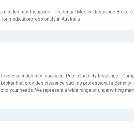
cal Indemnity, Insurance - Prudential Medical Insurance Brokers 
for medical professionals in Australia
fessional Indemnity Insurance, Public Liability Insurance - Comp
e broker that provides insurance such as professional indemnity i
fic to your needs. We represent a wide range of underwriting mark