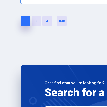
...
1
2
3
840
Can't find what you're looking for?
Search for a