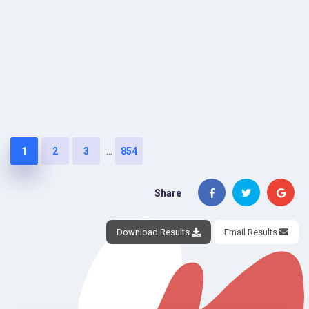
...
1
2
3
854
Share
Download Results
Email Results