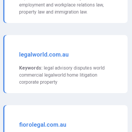
employment and workplace relations law,
property law and immigration law.
legalworld.com.au
Keywords:
legal advisory disputes world
commercial legalworld home litigation
corporate property
fiorolegal.com.au