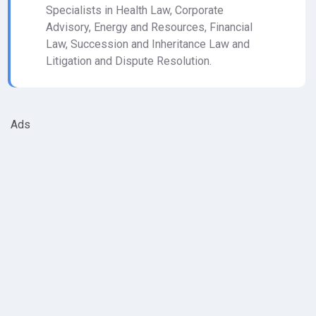
Specialists in Health Law, Corporate
Advisory, Energy and Resources, Financial
Law, Succession and Inheritance Law and
Litigation and Dispute Resolution.
Ads