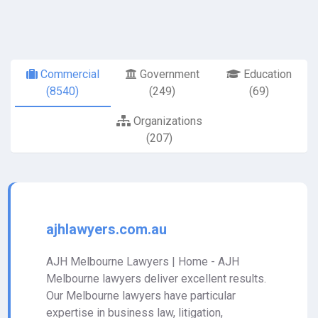
Commercial
Government
Education
(8540)
(249)
(69)
Organizations
(207)
ajhlawyers.com.au
AJH Melbourne Lawyers | Home - AJH
Melbourne lawyers deliver excellent results.
Our Melbourne lawyers have particular
expertise in business law, litigation,