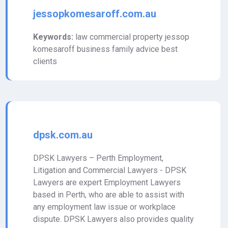
jessopkomesaroff.com.au
Keywords:
law commercial property jessop
komesaroff business family advice best
clients
dpsk.com.au
DPSK Lawyers – Perth Employment,
Litigation and Commercial Lawyers - DPSK
Lawyers are expert Employment Lawyers
based in Perth, who are able to assist with
any employment law issue or workplace
dispute. DPSK Lawyers also provides quality