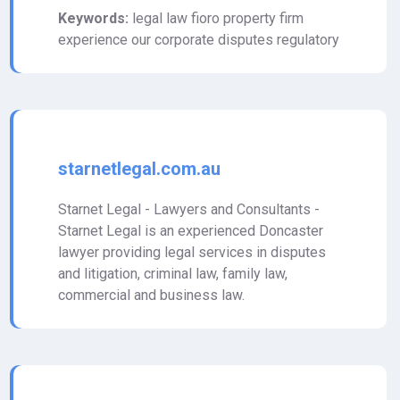
Keywords:
legal law fioro property firm
experience our corporate disputes regulatory
starnetlegal.com.au
Starnet Legal - Lawyers and Consultants -
Starnet Legal is an experienced Doncaster
lawyer providing legal services in disputes
and litigation, criminal law, family law,
commercial and business law.