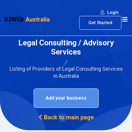
Login
B2WEB
Australia
Get Started
Legal Consulting / Advisory
Services
Listing of Providers of Legal Consulting Services
in Australia
Add your business
Back to main page