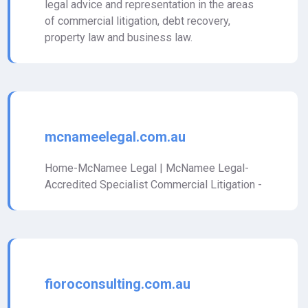
legal advice and representation in the areas
of commercial litigation, debt recovery,
property law and business law.
mcnameelegal.com.au
Home-McNamee Legal | McNamee Legal-
Accredited Specialist Commercial Litigation -
fioroconsulting.com.au