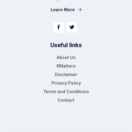
Learn More
Useful links
About Us
KMatters
Disclaimer
Privacy Policy
Terms and Conditions
Contact