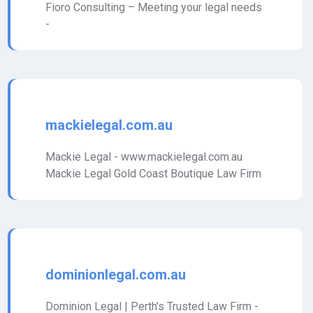
Fioro Consulting – Meeting your legal needs
-
mackielegal.com.au
Mackie Legal - www.mackielegal.com.au
Mackie Legal Gold Coast Boutique Law Firm
dominionlegal.com.au
Dominion Legal | Perth's Trusted Law Firm -