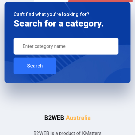
Can't find what you're looking for?
Search for a category.
Search
B2WEB
Australia
B2WEB is a product of KMatters