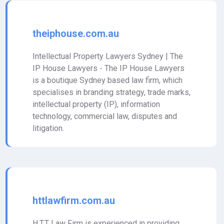
theiphouse.com.au
Intellectual Property Lawyers Sydney | The
IP House Lawyers - The IP House Lawyers
is a boutique Sydney based law firm, which
specialises in branding strategy, trade marks,
intellectual property (IP), information
technology, commercial law, disputes and
litigation.
httlawfirm.com.au
H.T.T Law Firm is experienced in providing