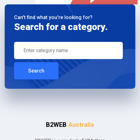
Can't find what you're looking for?
Search for a category.
Search
B2WEB
Australia