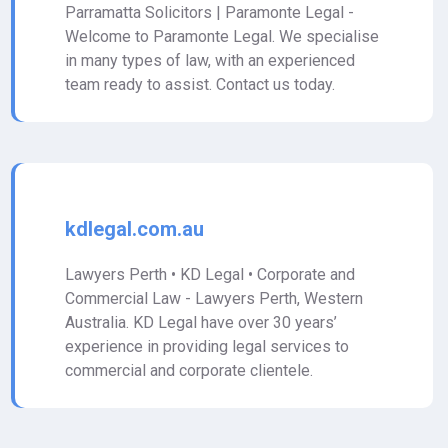
Parramatta Solicitors | Paramonte Legal -
Welcome to Paramonte Legal. We specialise
in many types of law, with an experienced
team ready to assist. Contact us today.
kdlegal.com.au
Lawyers Perth • KD Legal • Corporate and
Commercial Law - Lawyers Perth, Western
Australia. KD Legal have over 30 years’
experience in providing legal services to
commercial and corporate clientele.