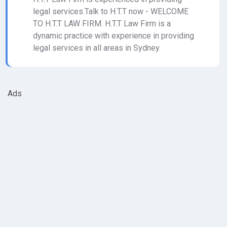
legal services.Talk to H.T.T now - WELCOME
TO H.T.T LAW FIRM. H.T.T Law Firm is a
dynamic practice with experience in providing
legal services in all areas in Sydney.
Ads