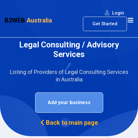
Login
B2WEB
Australia
Get Started
Legal Consulting / Advisory
Services
Listing of Providers of Legal Consulting Services
in Australia
Add your business
Back to main page