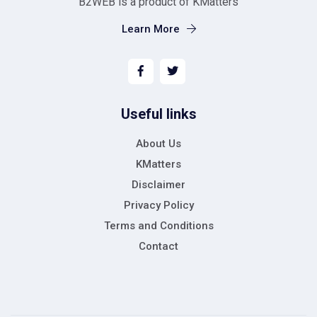
B2WEB is a product of KMatters
Learn More
Useful links
About Us
KMatters
Disclaimer
Privacy Policy
Terms and Conditions
Contact