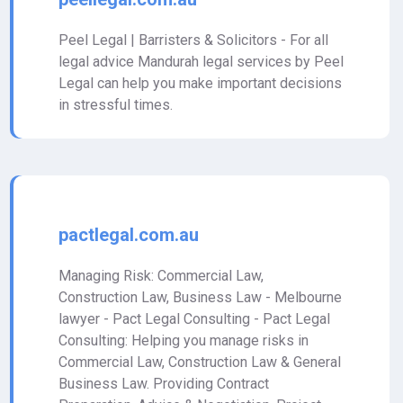
Peel Legal | Barristers & Solicitors - For all
legal advice Mandurah legal services by Peel
Legal can help you make important decisions
in stressful times.
pactlegal.com.au
Managing Risk: Commercial Law,
Construction Law, Business Law - Melbourne
lawyer - Pact Legal Consulting - Pact Legal
Consulting: Helping you manage risks in
Commercial Law, Construction Law & General
Business Law. Providing Contract