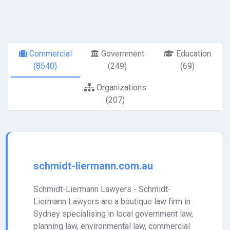
Commercial
Government
Education
(8540)
(249)
(69)
Organizations
(207)
schmidt-liermann.com.au
Schmidt-Liermann Lawyers - Schmidt-
Liermann Lawyers are a boutique law firm in
Sydney specialising in local government law,
planning law, environmental law, commercial