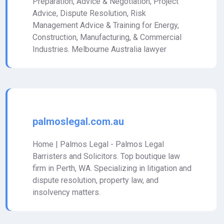
Preparation, Advice & Negotiation, Project
Advice, Dispute Resolution, Risk
Management Advice & Training for Energy,
Construction, Manufacturing, & Commercial
Industries. Melbourne Australia lawyer
palmoslegal.com.au
Home | Palmos Legal - Palmos Legal
Barristers and Solicitors. Top boutique law
firm in Perth, WA. Specializing in litigation and
dispute resolution, property law, and
insolvency matters.