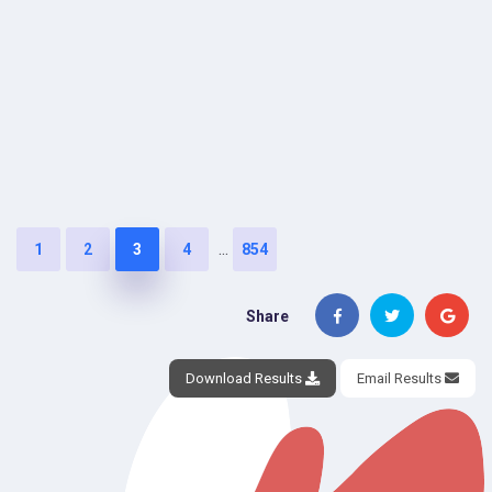
...
1
2
3
4
854
Share
Download Results
Email Results