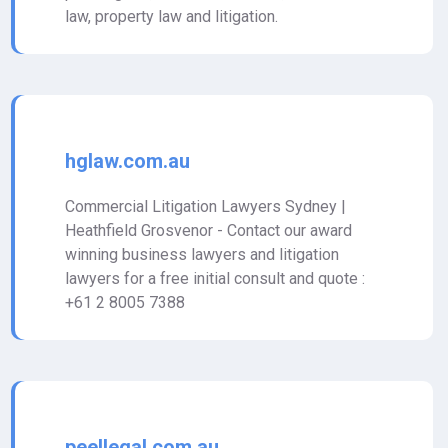
law, property law and litigation.
hglaw.com.au
Commercial Litigation Lawyers Sydney |
Heathfield Grosvenor - Contact our award
winning business lawyers and litigation
lawyers for a free initial consult and quote :
+61 2 8005 7388
peellegal.com.au