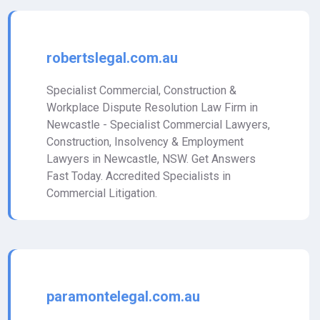
robertslegal.com.au
Specialist Commercial, Construction &
Workplace Dispute Resolution Law Firm in
Newcastle - Specialist Commercial Lawyers,
Construction, Insolvency & Employment
Lawyers in Newcastle, NSW. Get Answers
Fast Today. Accredited Specialists in
Commercial Litigation.
paramontelegal.com.au