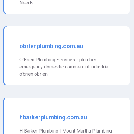
Needs.
obrienplumbing.com.au
O'Brien Plumbing Services - plumber
emergency domestic commercial industrial
o'brien obrien
hbarkerplumbing.com.au
H Barker Plumbing | Mount Martha Plumbing