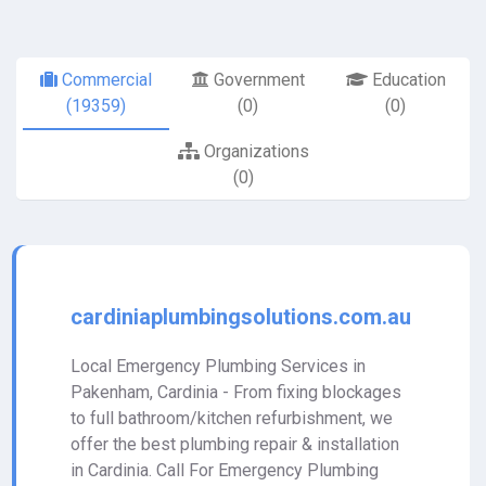
Commercial
Government
Education
(19359)
(0)
(0)
Organizations
(0)
cardiniaplumbingsolutions.com.au
Local Emergency Plumbing Services in
Pakenham, Cardinia - From fixing blockages
to full bathroom/kitchen refurbishment, we
offer the best plumbing repair & installation
in Cardinia. Call For Emergency Plumbing