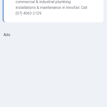
commercial & industrial plumbing
installations & maintenance in Innisfail. Call
(07) 4063 2129.
Ads