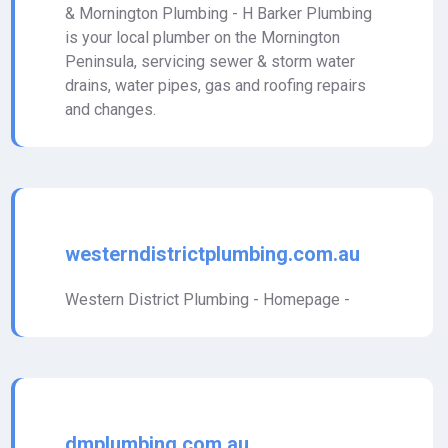
& Mornington Plumbing - H Barker Plumbing
is your local plumber on the Mornington
Peninsula, servicing sewer & storm water
drains, water pipes, gas and roofing repairs
and changes.
westerndistrictplumbing.com.au
Western District Plumbing - Homepage -
dmplumbing.com.au