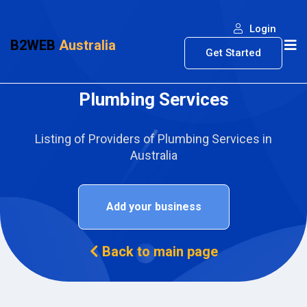
Login
B2WEB
Australia
Get Started
Plumbing Services
Listing of Providers of Plumbing Services in
Australia
Add your business
Back to main page