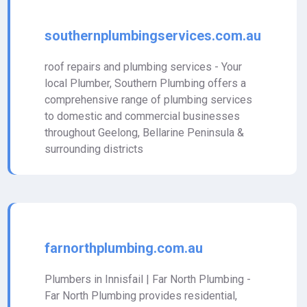
southernplumbingservices.com.au
roof repairs and plumbing services - Your
local Plumber, Southern Plumbing offers a
comprehensive range of plumbing services
to domestic and commercial businesses
throughout Geelong, Bellarine Peninsula &
surrounding districts
farnorthplumbing.com.au
Plumbers in Innisfail | Far North Plumbing -
Far North Plumbing provides residential,