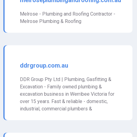
melroseplumbingandroofing.com.au
Melrose - Plumbing and Roofing Contractor -
Melrose Plumbing & Roofing
ddrgroup.com.au
DDR Group Pty Ltd | Plumbing, Gasfitting &
Excavation - Family owned plumbing &
excavation business in Werribee Victoria for
over 15 years. Fast & reliable - domestic,
industrial, commercial plumbers &