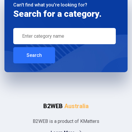
Can't find what you're looking for?
Search for a category.
Search
B2WEB
Australia
B2WEB is a product of KMatters