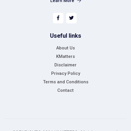
Learn More
Useful links
About Us
KMatters
Disclaimer
Privacy Policy
Terms and Conditions
Contact