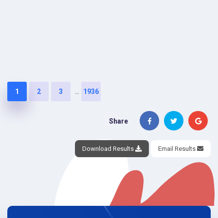
...
1
2
3
1936
Share
Download Results
Email Results