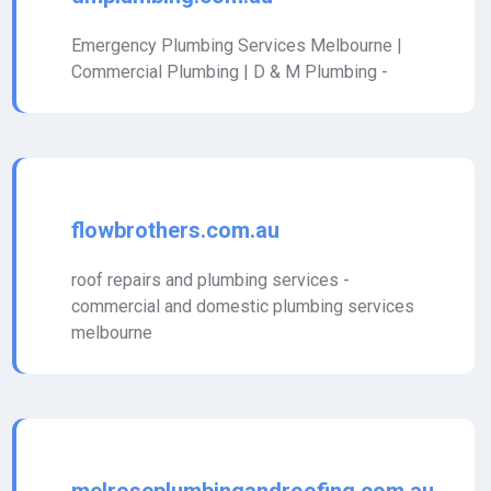
Emergency Plumbing Services Melbourne |
Commercial Plumbing | D & M Plumbing -
flowbrothers.com.au
roof repairs and plumbing services -
commercial and domestic plumbing services
melbourne