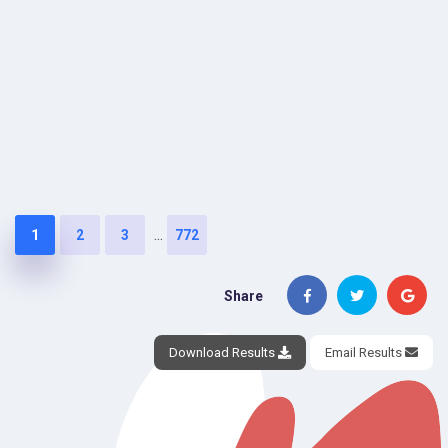
...
1
2
3
772
Share
Download Results
Email Results