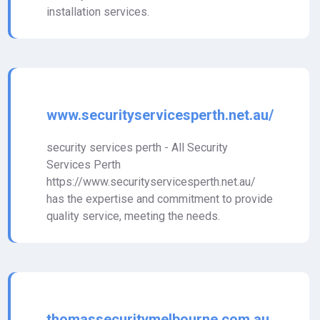
installation services.
www.securityservicesperth.net.au/
security services perth - All Security
Services Perth
https://www.securityservicesperth.net.au/
has the expertise and commitment to provide
quality service, meeting the needs.
thomassecuritymelbourne.com.au