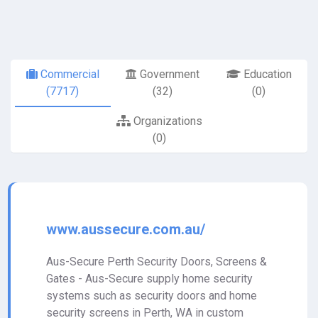
Commercial
Government
Education
(7717)
(32)
(0)
Organizations
(0)
www.aussecure.com.au/
Aus-Secure Perth Security Doors, Screens &
Gates - Aus-Secure supply home security
systems such as security doors and home
security screens in Perth, WA in custom