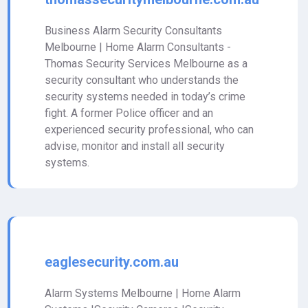
Business Alarm Security Consultants
Melbourne | Home Alarm Consultants -
Thomas Security Services Melbourne as a
security consultant who understands the
security systems needed in today’s crime
fight. A former Police officer and an
experienced security professional, who can
advise, monitor and install all security
systems.
eaglesecurity.com.au
Alarm Systems Melbourne | Home Alarm