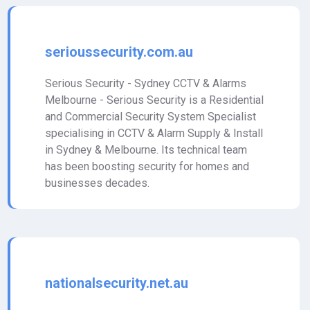
serioussecurity.com.au
Serious Security - Sydney CCTV & Alarms
Melbourne - Serious Security is a Residential
and Commercial Security System Specialist
specialising in CCTV & Alarm Supply & Install
in Sydney & Melbourne. Its technical team
has been boosting security for homes and
businesses decades.
nationalsecurity.net.au