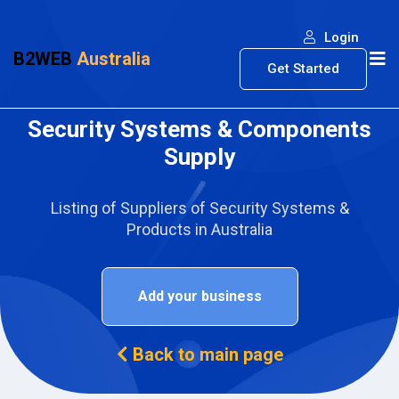
Login
B2WEB
Australia
Get Started
Security Systems & Components
Supply
Listing of Suppliers of Security Systems &
Products in Australia
Add your business
Back to main page