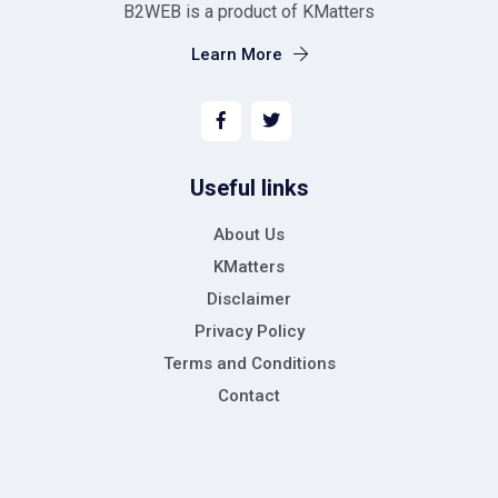
B2WEB is a product of KMatters
Learn More
Useful links
About Us
KMatters
Disclaimer
Privacy Policy
Terms and Conditions
Contact