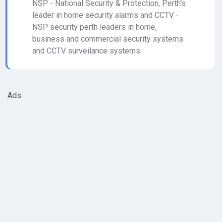
NSP - National Security & Protection, Perth's
leader in home security alarms and CCTV -
NSP security perth leaders in home,
business and commercial security systems
and CCTV surveilance systems.
Ads