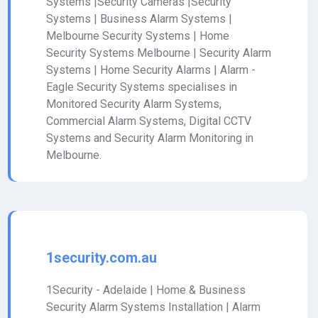
Systems |Security Cameras |Security
Systems | Business Alarm Systems |
Melbourne Security Systems | Home
Security Systems Melbourne | Security Alarm
Systems | Home Security Alarms | Alarm -
Eagle Security Systems specialises in
Monitored Security Alarm Systems,
Commercial Alarm Systems, Digital CCTV
Systems and Security Alarm Monitoring in
Melbourne.
1security.com.au
1Security - Adelaide | Home & Business
Security Alarm Systems Installation | Alarm