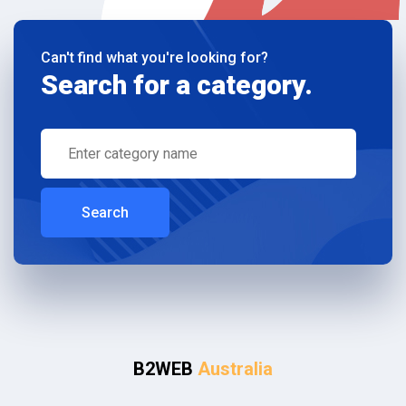
Can't find what you're looking for?
Search for a category.
Search
B2WEB
Australia