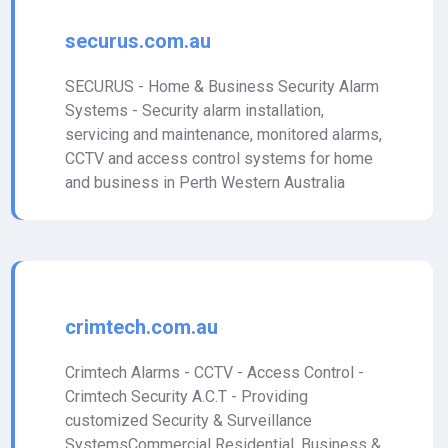
securus.com.au
SECURUS - Home & Business Security Alarm
Systems - Security alarm installation,
servicing and maintenance, monitored alarms,
CCTV and access control systems for home
and business in Perth Western Australia
crimtech.com.au
Crimtech Alarms - CCTV - Access Control -
Crimtech Security A.C.T - Providing
customized Security & Surveillance
SystemsCommercial Residential, Business &