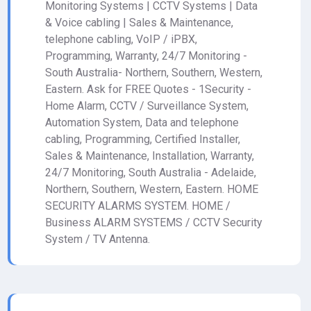
Monitoring Systems | CCTV Systems | Data
& Voice cabling | Sales & Maintenance,
telephone cabling, VoIP / iPBX,
Programming, Warranty, 24/7 Monitoring -
South Australia- Northern, Southern, Western,
Eastern. Ask for FREE Quotes - 1Security -
Home Alarm, CCTV / Surveillance System,
Automation System, Data and telephone
cabling, Programming, Certified Installer,
Sales & Maintenance, Installation, Warranty,
24/7 Monitoring, South Australia - Adelaide,
Northern, Southern, Western, Eastern. HOME
SECURITY ALARMS SYSTEM. HOME /
Business ALARM SYSTEMS / CCTV Security
System / TV Antenna.