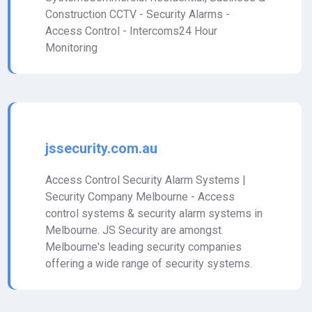
Construction CCTV - Security Alarms -
Access Control - Intercoms24 Hour
Monitoring
jssecurity.com.au
Access Control Security Alarm Systems |
Security Company Melbourne - Access
control systems & security alarm systems in
Melbourne. JS Security are amongst
Melbourne's leading security companies
offering a wide range of security systems.