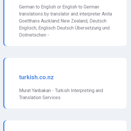
German to English or English to German
translations by translator and interpreter Anita
Goetthans Auckland New Zealand, Deutsch
Englisch, Englisch Deutsch Übersetzung und
Dolmetschen -
turkish.co.nz
Murat Yanbakan - Turkish Interpreting and
Translation Services