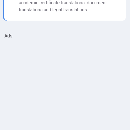
academic certificate translations, document
translations and legal translations.
Ads