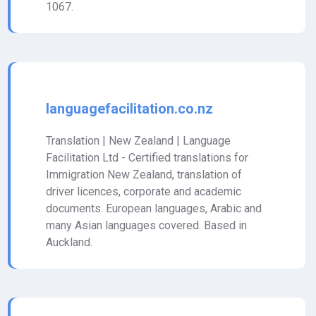
1067.
languagefacilitation.co.nz
Translation | New Zealand | Language
Facilitation Ltd - Certified translations for
Immigration New Zealand, translation of
driver licences, corporate and academic
documents. European languages, Arabic and
many Asian languages covered. Based in
Auckland.