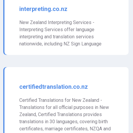
interpreting.co.nz
New Zealand Interpreting Services -
Interpreting Services offer language
interpreting and translation services
nationwide, including NZ Sign Language
certifiedtranslation.co.nz
Certified Translations for New Zealand -
Translations for all official purposes in New
Zealand, Certified Translations provides
translations in 30 languages, covering birth
certificates, marriage certificates, NZQA and