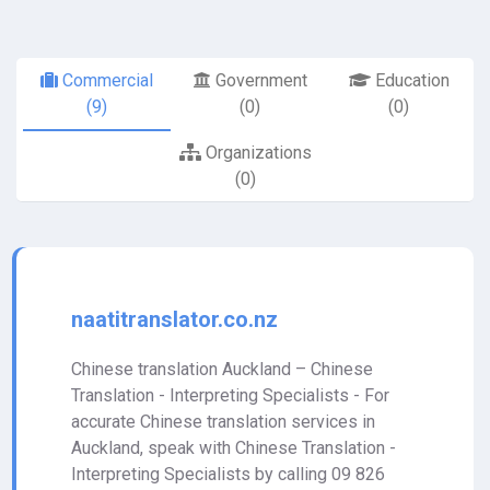
Commercial
Government
Education
(9)
(0)
(0)
Organizations
(0)
naatitranslator.co.nz
Chinese translation Auckland – Chinese
Translation - Interpreting Specialists - For
accurate Chinese translation services in
Auckland, speak with Chinese Translation -
Interpreting Specialists by calling 09 826