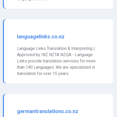
languagelinks.co.nz
Language Links Translation & Interpreting |
Approved by INZ NZTA NZQA - Language
Links provide translation services for more
than 140 Languages. We are specialized in
translation for over 15 years.
germantranslations.co.nz