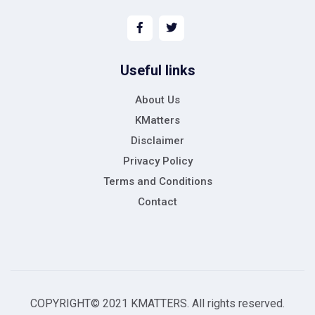
Useful links
About Us
KMatters
Disclaimer
Privacy Policy
Terms and Conditions
Contact
COPYRIGHT© 2021 KMATTERS. All rights reserved.