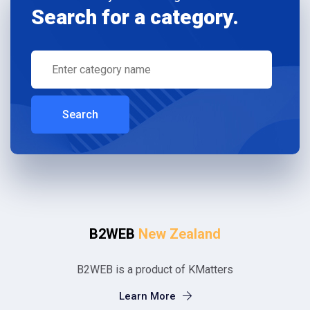
Search for a category.
Search
B2WEB
New Zealand
B2WEB is a product of KMatters
Learn More