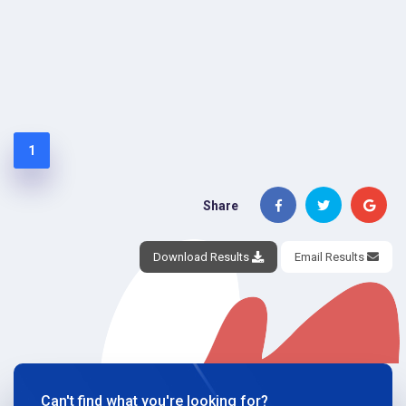
1
Share
Download Results
Email Results
Can't find what you're looking for?