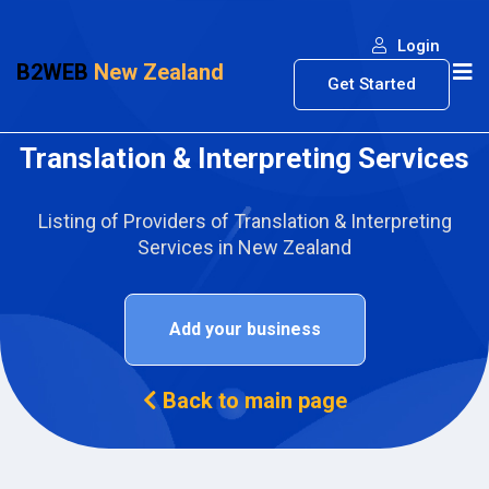
Login
B2WEB
New Zealand
Get Started
Translation & Interpreting Services
Listing of Providers of Translation & Interpreting
Services in New Zealand
Add your business
Back to main page