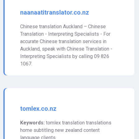
naanaatitranslator.co.nz
Chinese translation Auckland – Chinese
Translation - Interpreting Specialists - For
accurate Chinese translation services in
Auckland, speak with Chinese Translation -
Interpreting Specialists by calling 09 826
1067.
tomlex.co.nz
Keywords:
tomlex translation translations
home subtitling new zealand content
language clients