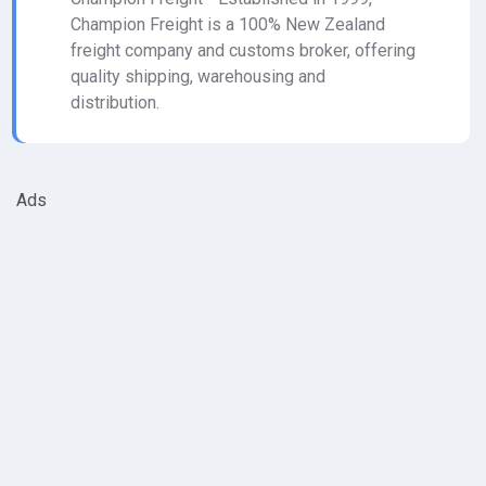
Champion Freight is a 100% New Zealand
freight company and customs broker, offering
quality shipping, warehousing and
distribution.
Ads