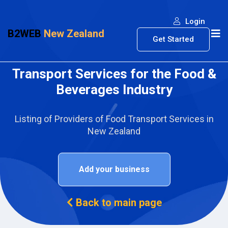
Login
B2WEB
New Zealand
Get Started
Transport Services for the Food &
Beverages Industry
Listing of Providers of Food Transport Services in
New Zealand
Add your business
Back to main page