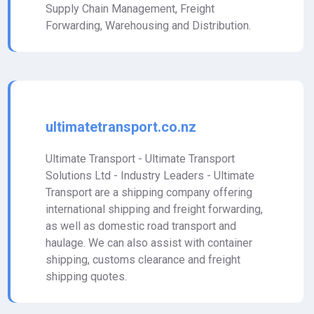
Supply Chain Management, Freight
Forwarding, Warehousing and Distribution.
ultimatetransport.co.nz
Ultimate Transport - Ultimate Transport
Solutions Ltd - Industry Leaders - Ultimate
Transport are a shipping company offering
international shipping and freight forwarding,
as well as domestic road transport and
haulage. We can also assist with container
shipping, customs clearance and freight
shipping quotes.