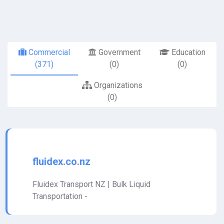
Commercial
Government
Education
(371)
(0)
(0)
Organizations
(0)
fluidex.co.nz
Fluidex Transport NZ | Bulk Liquid
Transportation -