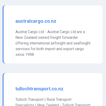
australcargo.co.nz
Austral Cargo Ltd - Austral Cargo Ltd are a
New Zealand owned freight forwarder
offering international airfreight and seafreight
services for both import and export cargo
since 1998.
tullochtransport.co.nz
Tulloch Transport | Rural Transport
Specialists | New Zealand - Tulloch Transport