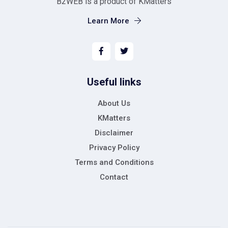
B2WEB is a product of KMatters
Learn More
Useful links
About Us
KMatters
Disclaimer
Privacy Policy
Terms and Conditions
Contact