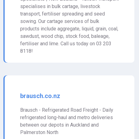
specialises in bulk cartage, livestock
transport, fertiliser spreading and seed
sowing. Our cartage services of bulk
products include aggregate, liquid, grain, coal,
sawdust, wood chip, stock food, baleage,
fertiliser and lime. Call us today on 03 203
8118!
brausch.co.nz
Brausch - Refrigerated Road Freight - Daily
refrigerated long-haul and metro deliveries
between our depots in Auckland and
Palmerston North