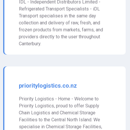
IDL - Independent Distributors Limited -
Refrigerated Transport Specialists - iDL
Transport specialises in the same day
collection and delivery of raw, fresh, and
frozen products from markets, farms, and
providers directly to the user throughout
Canterbury.
prioritylogistics.co.nz
Priority Logistics - Home - Welcome to
Priority Logistics, proud to offer Supply
Chain Logistics and Chemical Storage
Facilities to the Central North Island. We
specialise in Chemical Storage Facilities,