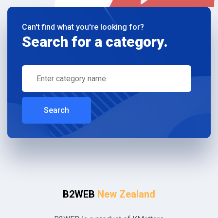
Can't find what you're looking for?
Search for a category.
Search
B2WEB
New Zealand