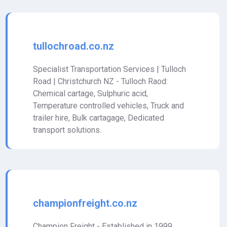
tullochroad.co.nz
Specialist Transportation Services | Tulloch
Road | Christchurch NZ - Tulloch Raod:
Chemical cartage, Sulphuric acid,
Temperature controlled vehicles, Truck and
trailer hire, Bulk cartagage, Dedicated
transport solutions.
championfreight.co.nz
Champion Freight - Established in 1999,