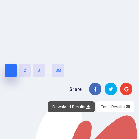
...
1
2
3
38
Share
Download Results
Email Results