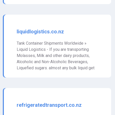
liquidlogistics.co.nz
Tank Container Shipments Worldwide »
Liquid Logistics - If you are transporting
Molasses, Milk and other dairy products,
Alcoholic and Non-Alcoholic Beverages,
Liquefied sugars. almost any bulk liquid get
refrigeratedtransport.co.nz